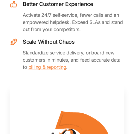
Better Customer Experience
Activate 24/7 self‑service, fewer calls and an
empowered helpdesk. Exceed SLAs and stand
out from your competitors.
Scale Without Chaos
Standardize service delivery, onboard new
customers in minutes, and feed accurate data
to
billing & reporting
.