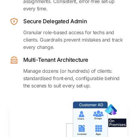
assignments. Consistent, error‑free set‑up
every time.
Secure Delegated Admin
Granular role-based access for techs and
clients. Guardrails prevent mistakes and track
every change.
Multi-Tenant Architecture
Manage dozens (or hundreds) of clients:
standardised front‑end, configurable behind
the scenes to suit every set‑up.