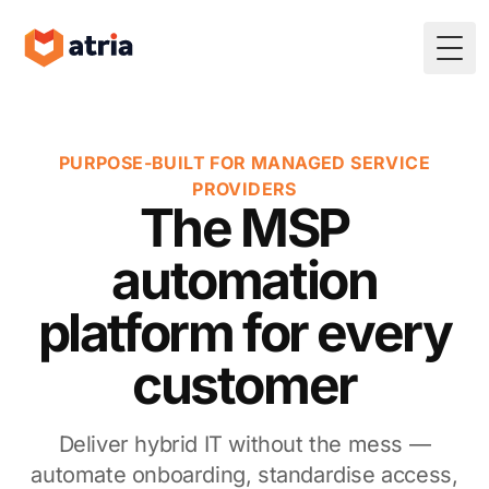
Togg
PURPOSE-BUILT FOR MANAGED SERVICE
PROVIDERS
The MSP
automation
platform for every
customer
Deliver hybrid IT without the mess —
automate onboarding, standardise access,