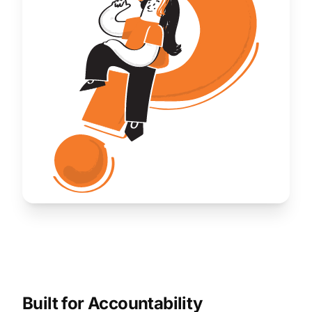
Built for Accountability