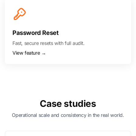
Password Reset
Fast, secure resets with full audit.
View feature →
Case studies
Operational scale and consistency in the real world.