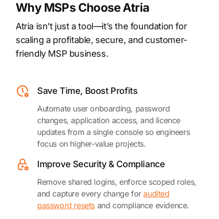
Why MSPs Choose Atria
Atria isn't just a tool—it’s the foundation for
scaling a profitable, secure, and customer-
friendly MSP business.
Save Time, Boost Profits
Automate user onboarding, password
changes, application access, and licence
updates from a single console so engineers
focus on higher-value projects.
Improve Security & Compliance
Remove shared logins, enforce scoped roles,
and capture every change for
audited
password resets
and compliance evidence.