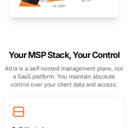
Your MSP Stack, Your Control
Atria is a self-hosted management plane, not
a SaaS platform. You maintain absolute
control over your client data and access.