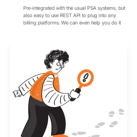
Pre-integrated with the usual PSA systems, but
also easy to use REST API to plug into any
billing platforms. We can even help you do it