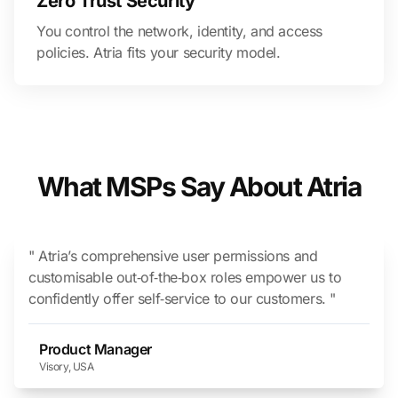
Zero Trust Security
You control the network, identity, and access
policies. Atria fits your security model.
What MSPs Say About Atria
" Atria’s comprehensive user permissions and
customisable out‑of‑the‑box roles empower us to
confidently offer self‑service to our customers. "
Product Manager
Visory, USA