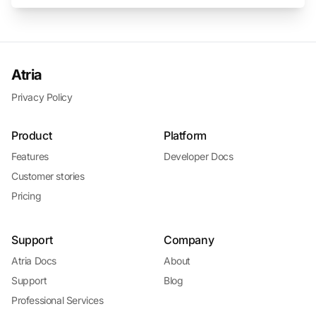
Atria
Privacy Policy
Product
Platform
Features
Developer Docs
Customer stories
Pricing
Support
Company
Atria Docs
About
Support
Blog
Professional Services