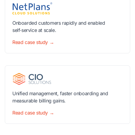
Onboarded customers rapidly and enabled
self‑service at scale.
Read case study →
Unified management, faster onboarding and
measurable billing gains.
Read case study →