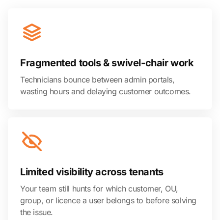
Fragmented tools & swivel-chair work
Technicians bounce between admin portals,
wasting hours and delaying customer outcomes.
Limited visibility across tenants
Your team still hunts for which customer, OU,
group, or licence a user belongs to before solving
the issue.