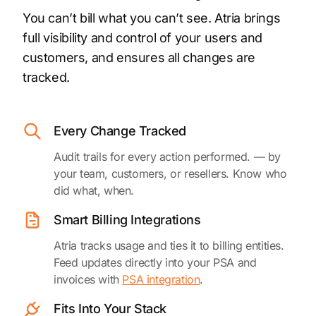
You can’t bill what you can’t see. Atria brings
full visibility and control of your users and
customers, and ensures all changes are
tracked.
Every Change Tracked
Audit trails for every action performed. — by
your team, customers, or resellers. Know who
did what, when.
Smart Billing Integrations
Atria tracks usage and ties it to billing entities.
Feed updates directly into your PSA and
invoices with
PSA integration
.
Fits Into Your Stack