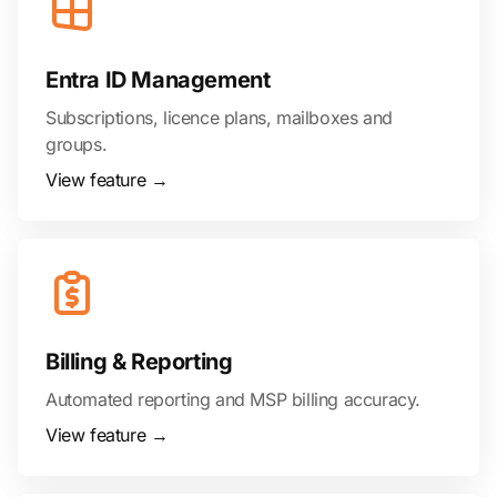
Entra ID Management
Subscriptions, licence plans, mailboxes and
groups.
View feature →
Billing & Reporting
Automated reporting and MSP billing accuracy.
View feature →