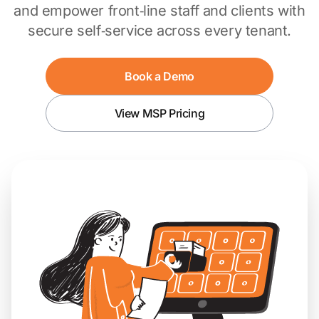
and empower front‑line staff and clients with
secure self‑service across every tenant.
Book a Demo
View MSP Pricing