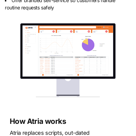
Offer branded self-service so customers handle
routine requests safely
How Atria works
Atria replaces scripts, out-dated