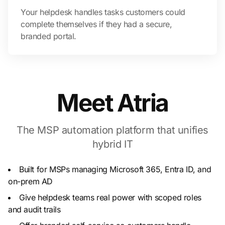
Your helpdesk handles tasks customers could
complete themselves if they had a secure,
branded portal.
Meet Atria
The MSP automation platform that unifies
hybrid IT
Built for MSPs managing Microsoft 365, Entra ID, and
on-prem AD
Give helpdesk teams real power with scoped roles
and audit trails