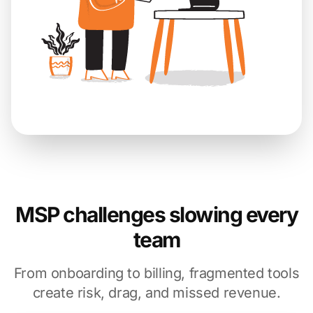
MSP challenges slowing every
team
From onboarding to billing, fragmented tools
create risk, drag, and missed revenue.