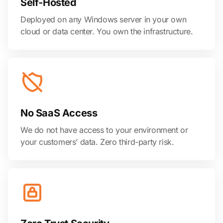
Self-Hosted
Deployed on any Windows server in your own
cloud or data center. You own the infrastructure.
No SaaS Access
We do not have access to your environment or
your customers’ data. Zero third-party risk.