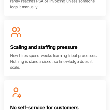
rarely reaches PSA or invoicing unless someone
logs it manually.
Scaling and staffing pressure
New hires spend weeks learning tribal processes.
Nothing is standardised, so knowledge doesn’t
scale.
No self-service for customers