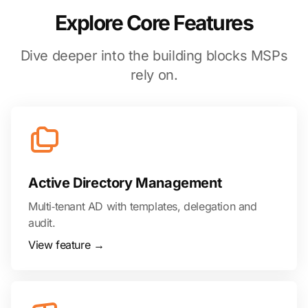
Explore Core Features
Dive deeper into the building blocks MSPs
rely on.
Active Directory Management
Multi‑tenant AD with templates, delegation and
audit.
View feature →