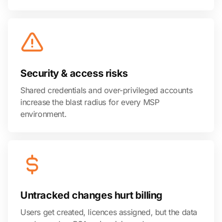
Security & access risks
Shared credentials and over-privileged accounts
increase the blast radius for every MSP
environment.
Untracked changes hurt billing
Users get created, licences assigned, but the data