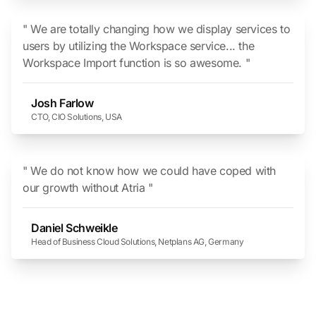
" We are totally changing how we display services to
users by utilizing the Workspace service... the
Workspace Import function is so awesome. "
Josh Farlow
CTO, CIO Solutions, USA
" We do not know how we could have coped with
our growth without Atria "
Daniel Schweikle
Head of Business Cloud Solutions, Netplans AG, Germany