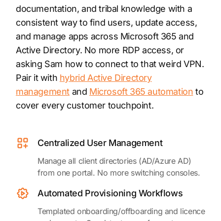
documentation, and tribal knowledge with a
consistent way to find users, update access,
and manage apps across Microsoft 365 and
Active Directory. No more RDP access, or
asking Sam how to connect to that weird VPN.
Pair it with
hybrid Active Directory
management
and
Microsoft 365 automation
to
cover every customer touchpoint.
Centralized User Management
Manage all client directories (AD/Azure AD)
from one portal. No more switching consoles.
Automated Provisioning Workflows
Templated onboarding/offboarding and licence