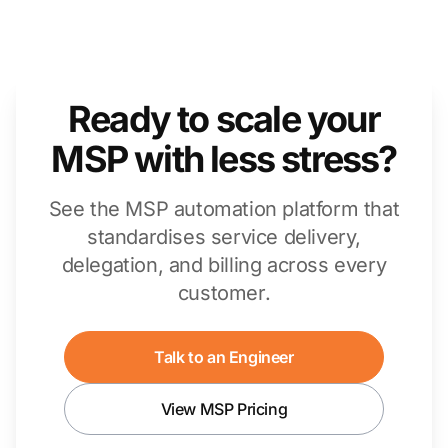
Ready to scale your
MSP with less stress?
See the MSP automation platform that
standardises service delivery,
delegation, and billing across every
customer.
Talk to an Engineer
View MSP Pricing