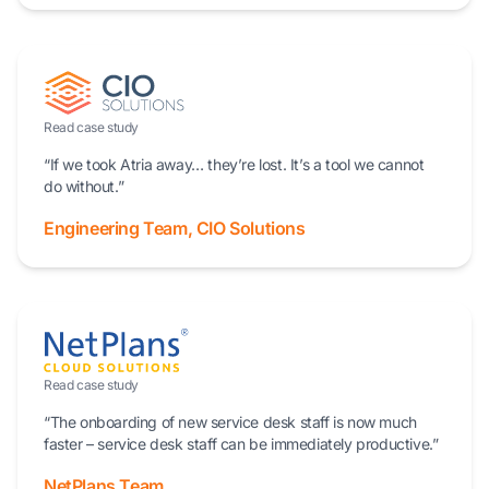
Read case study
“If we took Atria away… they’re lost. It’s a tool we cannot
do without.”
Engineering Team, CIO Solutions
Read case study
“The onboarding of new service desk staff is now much
faster – service desk staff can be immediately productive.”
NetPlans Team