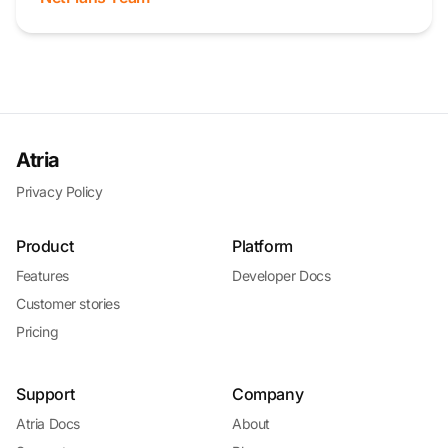
Atria
Privacy Policy
Product
Platform
Features
Developer Docs
Customer stories
Pricing
Support
Company
Atria Docs
About