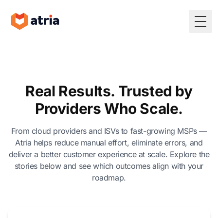
Togg
Real Results. Trusted by
Providers Who Scale.
From cloud providers and ISVs to fast-growing MSPs —
Atria helps reduce manual effort, eliminate errors, and
deliver a better customer experience at scale. Explore the
stories below and see which outcomes align with your
roadmap.