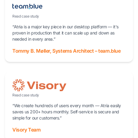
Read case study
“Atria is a major key piece in our desktop platform — it's
proven in production that it can scale up and down as
needed in every area.”
Tommy B. Møller, Systems Architect – team.blue
Read case study
“We create hundreds of users every month — Atria easily
saves us 200+ hours monthly. Self-service is secure and
simple for our customers.”
Visory Team