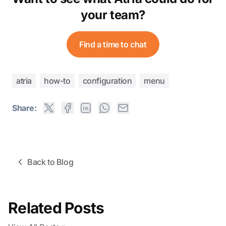
your team?
Find a time to chat
atria
how-to
configuration
menu
Share:
Back to Blog
Related Posts