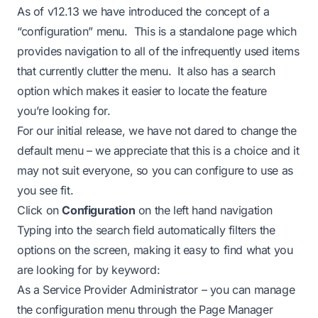
As of v12.13 we have introduced the concept of a
“configuration” menu. This is a standalone page which
provides navigation to all of the infrequently used items
that currently clutter the menu. It also has a search
option which makes it easier to locate the feature
you’re looking for.
For our initial release, we have not dared to change the
default menu – we appreciate that this is a choice and it
may not suit everyone, so you can configure to use as
you see fit.
Click on
Configuration
on the left hand navigation
Typing into the search field automatically filters the
options on the screen, making it easy to find what you
are looking for by keyword:
As a Service Provider Administrator – you can manage
the configuration menu through the Page Manager