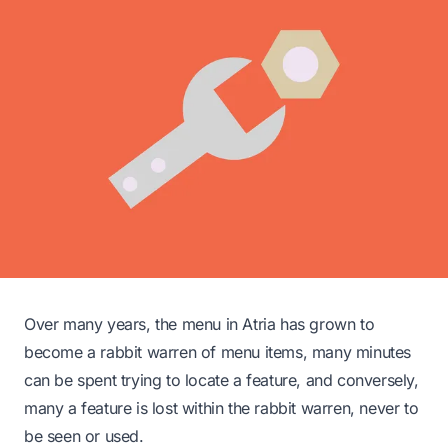
Over many years, the menu in Atria has grown to
become a rabbit warren of menu items, many minutes
can be spent trying to locate a feature, and conversely,
many a feature is lost within the rabbit warren, never to
be seen or used.