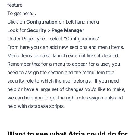
feature
To get here…
Click on
Configuration
on Left hand menu
Look for
Security > Page Manager
Under Page Type – select “Configurations”
From here you can add new sections and menu items.
Menu items can also launch external links if desired.
Remember that for a menu to appear for a user, you
need to assign the section and the menu item to a
security role to which the user belongs. If you need
help or have a large set of changes you’d like to make,
we can help you to get the right role assignments and
help with database scripts.
Want to see what Atria could do for