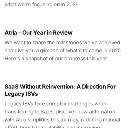
what we’re focusing on in 2026.
Atria - Our Year in Review
We want to share the milestones we've achieved
and give you a glimpse of what's to come in 2025.
Here's a snapshot of our progress this year.
SaaS Without Reinvention: A Direction For
Legacy ISVs
Legacy ISVs face complex challenges when
transitioning to SaaS. Discover how automation
with Atria simplifies this journey, reducing manual
effort, boosting scalability, and improving