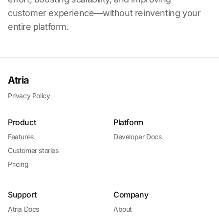
customer experience—without reinventing your
entire platform.
Atria
Privacy Policy
Product
Platform
Features
Developer Docs
Customer stories
Pricing
Support
Company
Atria Docs
About