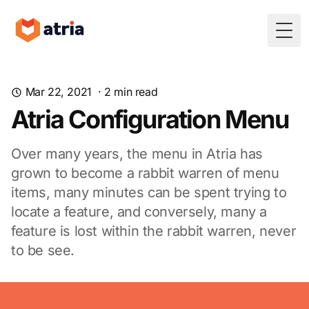
Togg
Mar 22, 2021
·
2
min read
Atria Configuration Menu
Over many years, the menu in Atria has
grown to become a rabbit warren of menu
items, many minutes can be spent trying to
locate a feature, and conversely, many a
feature is lost within the rabbit warren, never
to be see.