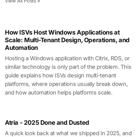
View All Posts »
How ISVs Host Windows Applications at
Scale: Multi-Tenant Design, Operations, and
Automation
Hosting a Windows application with Citrix, RDS, or
similar technology is only part of the problem. This
guide explains how ISVs design multi-tenant
platforms, where operations usually break down,
and how automation helps platforms scale.
Atria - 2025 Done and Dusted
A quick look back at what we shipped in 2025, and