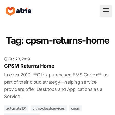
Togg
Tag: cpsm-returns-home
Feb 20, 2019
CPSM Returns Home
In circa 2010, **Citrix purchased EMS Cortex** as
part of their cloud strategy—helping service
providers offer Desktops and Applications as a
Service.
automate101
citrix-cloudservices
cpsm