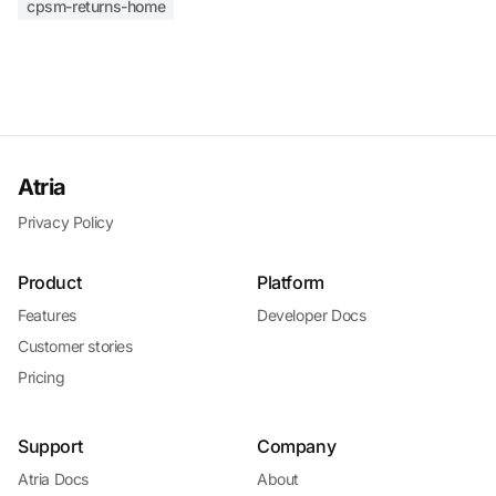
cpsm-returns-home
Atria
Privacy Policy
Product
Platform
Features
Developer Docs
Customer stories
Pricing
Support
Company
Atria Docs
About