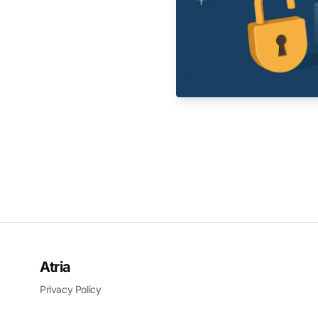
Atria
Privacy Policy