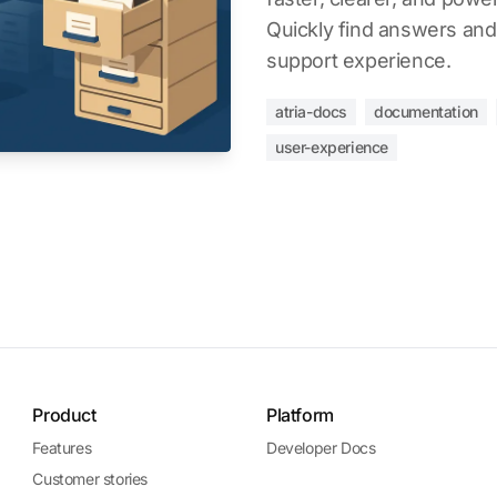
Quickly find answers and
support experience.
atria-docs
documentation
user-experience
Product
Platform
Features
Developer Docs
Customer stories