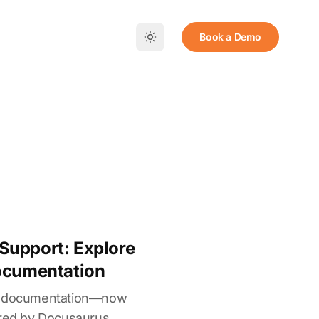
Book a Demo
Support: Explore
Documentation
ed documentation—now
ered by Docusaurus.