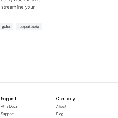
 streamline your
guide
supportportal
Support
Company
Atria Docs
About
Support
Blog