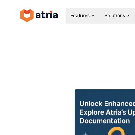
Features
Solutions