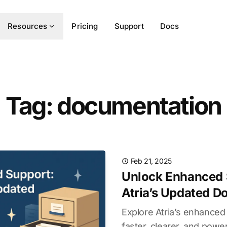
Resources
Pricing
Support
Docs
Tag: documentation
Feb 21, 2025
Unlock Enhanced 
Atria’s Updated 
Explore Atria’s enhanc
faster, clearer, and pow