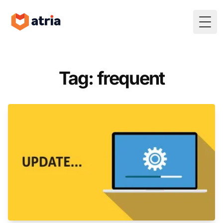
Togg
Tag: frequent