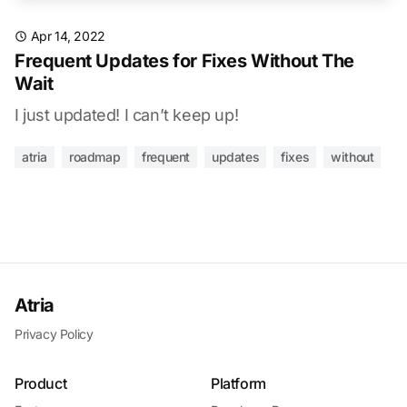
Apr 14, 2022
Frequent Updates for Fixes Without The
Wait
I just updated! I can’t keep up!
atria
roadmap
frequent
updates
fixes
without
Atria
Privacy Policy
Product
Platform