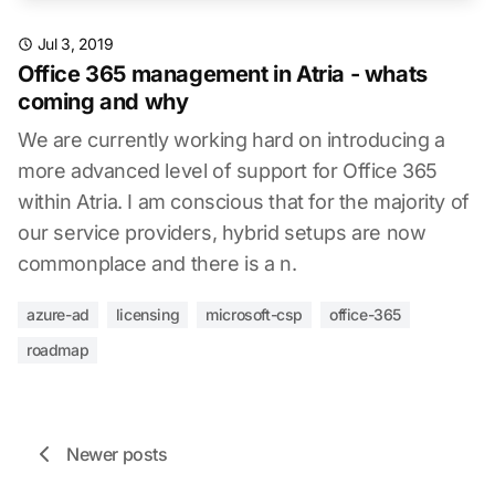
Jul 3, 2019
Office 365 management in Atria - whats
coming and why
We are currently working hard on introducing a
more advanced level of support for Office 365
within Atria. I am conscious that for the majority of
our service providers, hybrid setups are now
commonplace and there is a n.
azure-ad
licensing
microsoft-csp
office-365
roadmap
Newer posts