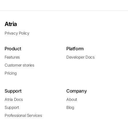
Atria
Privacy Policy
Product
Platform
Features
Developer Docs
Customer stories
Pricing
Support
Company
Atria Docs
About
Support
Blog
Professional Services