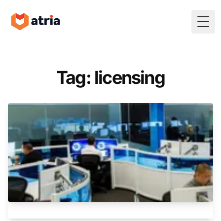
Togg
Tag: licensing