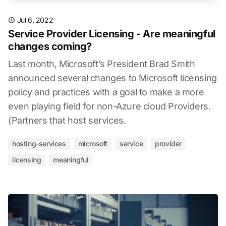
Jul 6, 2022
Service Provider Licensing - Are meaningful
changes coming?
Last month, Microsoft’s President Brad Smith
announced several changes to Microsoft licensing
policy and practices with a goal to make a more
even playing field for non-Azure cloud Providers.
(Partners that host services.
hosting-services
microsoft
service
provider
licensing
meaningful