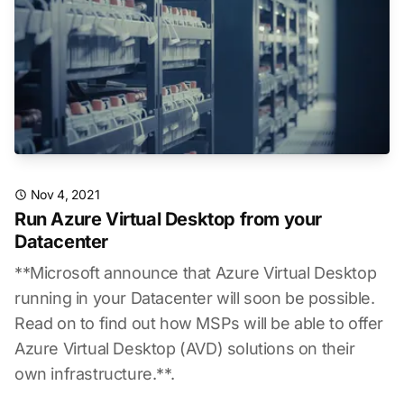
Nov 4, 2021
Run Azure Virtual Desktop from your
Datacenter
**Microsoft announce that Azure Virtual Desktop
running in your Datacenter will soon be possible.
Read on to find out how MSPs will be able to offer
Azure Virtual Desktop (AVD) solutions on their
own infrastructure.**.