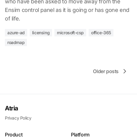
who have been asked to move away from the
Ensim control panel as it is going or has gone end
of life.
azure-ad
licensing
microsoft-csp
office-365
roadmap
Older posts
Atria
Privacy Policy
Product
Platform