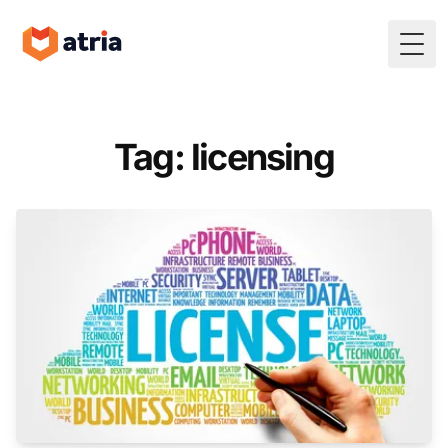
Togg
Tag: licensing