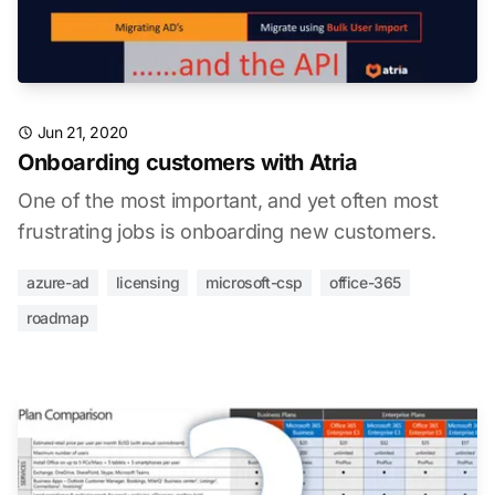
Jun 21, 2020
Onboarding customers with Atria
One of the most important, and yet often most
frustrating jobs is onboarding new customers.
azure-ad
licensing
microsoft-csp
office-365
roadmap