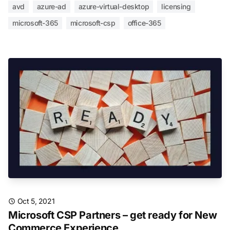
avd
azure-ad
azure-virtual-desktop
licensing
microsoft-365
microsoft-csp
office-365
Oct 5, 2021
Microsoft CSP Partners – get ready for New
Commerce Experience