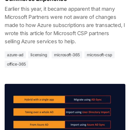
Earlier this year, it became apparent that many
Microsoft Partners were not aware of changes
made to how Azure subscriptions are transacted, I
wrote this article for Microsoft CSP partners
selling Azure services to help.
azure-ad
licensing
microsoft-365
microsoft-csp
office-365