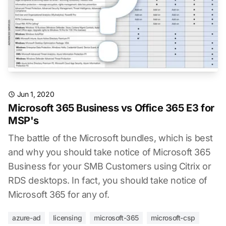
Jun 1, 2020
Microsoft 365 Business vs Office 365 E3 for
MSP's
The battle of the Microsoft bundles, which is best
and why you should take notice of Microsoft 365
Business for your SMB Customers using Citrix or
RDS desktops. In fact, you should take notice of
Microsoft 365 for any of.
azure-ad
licensing
microsoft-365
microsoft-csp