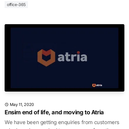
office-365
May 11, 2020
Ensim end of life, and moving to Atria
We have been getting enquiries from customers