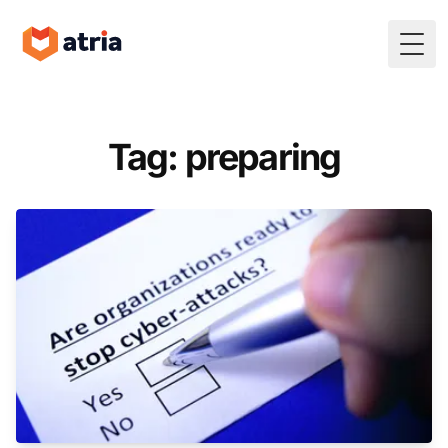
Togg
Tag: preparing