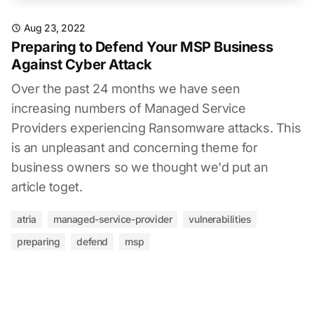
Aug 23, 2022
Preparing to Defend Your MSP Business
Against Cyber Attack
Over the past 24 months we have seen
increasing numbers of Managed Service
Providers experiencing Ransomware attacks. This
is an unpleasant and concerning theme for
business owners so we thought we'd put an
article toget.
atria
managed-service-provider
vulnerabilities
preparing
defend
msp