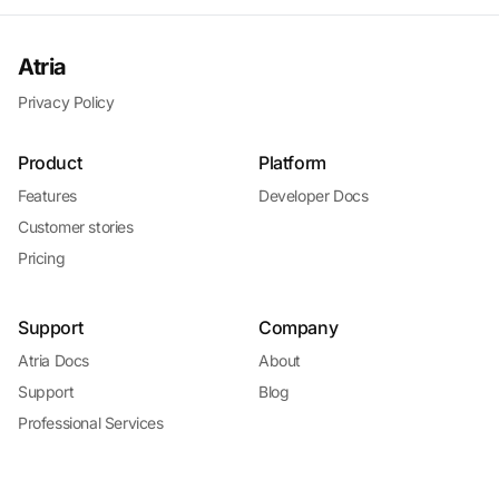
Atria
Privacy Policy
Product
Platform
Features
Developer Docs
Customer stories
Pricing
Support
Company
Atria Docs
About
Support
Blog
Professional Services