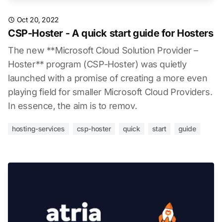
Oct 20, 2022
CSP-Hoster - A quick start guide for Hosters
The new **Microsoft Cloud Solution Provider –
Hoster** program (CSP-Hoster) was quietly
launched with a promise of creating a more even
playing field for smaller Microsoft Cloud Providers.
In essence, the aim is to remov.
hosting-services
csp-hoster
quick
start
guide