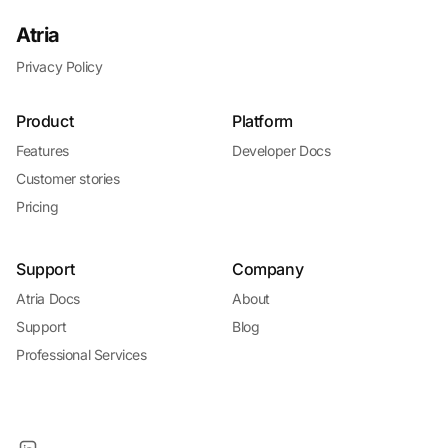
Atria
Privacy Policy
Product
Platform
Features
Developer Docs
Customer stories
Pricing
Support
Company
Atria Docs
About
Support
Blog
Professional Services