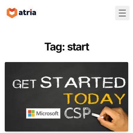
Togg
Tag: start