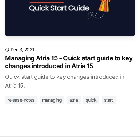
Dec 3, 2021
Managing Atria 15 - Quick start guide to key
changes introduced in Atria 15
Quick start guide to key changes introduced in
Atria 15.
release-notes
managing
atria
quick
start